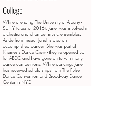
College
While attending The University at Albany -
SUNY (class of 2016), Janel was involved in
orchestra and chamber music ensembles.
Aside from music, Janel is also an
accomplished dancer. She was part of
Knemesis Dance Crew - they've opened up
for ABDC and have gone on to win many
dance competitions. While dancing, Janel
has received scholarships from The Pulse
Dance Convention and Broadway Dance
Center in NYC.
Now
Janel currently lives in Westchester County,
NY. She performs at different live events
(wedding, birthday parties, etc). She teaches
violin lessons on the weekend and works