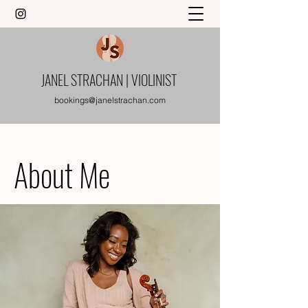
JANEL STRACHAN | VIOLINIST
bookings@janelstrachan.com
About Me