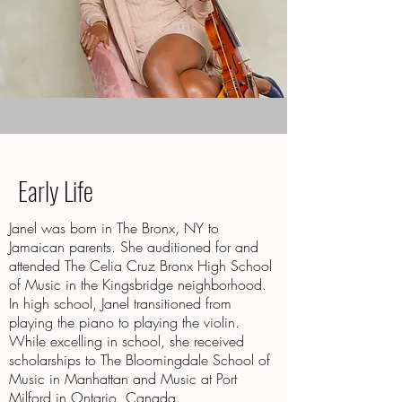
Early Life
Janel was born in The Bronx, NY to
Jamaican parents. She auditioned for and
attended The Celia Cruz Bronx High School
of Music in the Kingsbridge neighborhood.
In high school, Janel transitioned from
playing the piano to playing the violin.
While excelling in school, she received
scholarships to The Bloomingdale School of
Music in Manhattan and Music at Port
Milford in Ontario, Canada.